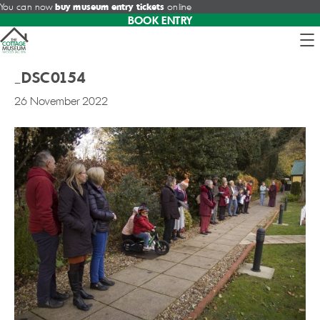
You can now
buy museum entry tickets
online
BOOK ENTRY
_DSC0154
26 November 2022