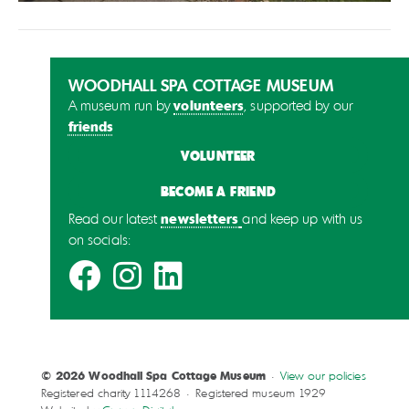
WOODHALL SPA COTTAGE MUSEUM
volunteers
A museum run by
, supported by our
friends
VOLUNTEER
BECOME A FRIEND
newsletters
Read our latest
and keep up with us
on socials:
© 2026 Woodhall Spa Cottage Museum
•
View our policies
Registered charity 1114268 • Registered museum 1929